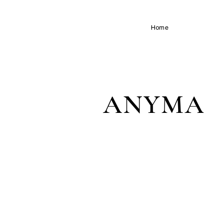
speculative biology / soft
Home
robotics
ANYMA
IBIZA / GIZA / WORLD TOUR