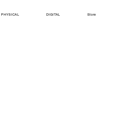
PHYSICAL
DIGITAL
Store