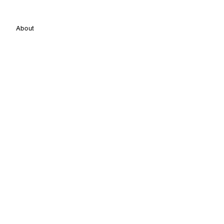
About