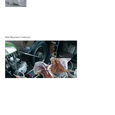
Wall Mounted Creatures