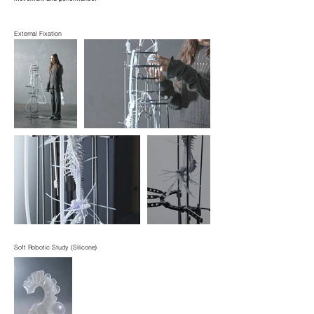
External Fixation
Soft Robotic Study (Silicone)