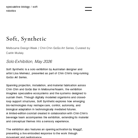
speculative biology / soft
robotics
Soft, Synthetic
Melbourne Design Week / Chin Chin GoGo Art Series, Curated by
Caitlin Mullaly
Solo Exhibition, May 2026
Soft Synthetic is a solo exhibition by Australian designer and
artist Lisa Meinesz, presented as part of Chin Chin’s long-running
GoGo Art Series.
Spanning projection, installation, and material fabrication across
Chin Chin and GoGo Bar in Melbourne/Naarm, the exhibition
imagines speculative ecosystems and the systems designed to
sustain them. Through digitally modelled organisms and closed-
loop support structures, Soft Synthetic explores how emerging
bio-technologies may reshape care, control, autonomy, and
biological adaptation in technologically mediated futures.
A limited-edition cocktail created in collaboration with Chin Chin’s
beverage team accompanies the exhibition, extending its material
and conceptual themes into a sensory experience.
The exhibition also features an opening activation by MaggZ,
presenting a live embodied response to the work through
movement and performance.